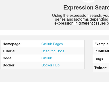
Expression Sear
Using the expression search, you 
genes and isoforms depending 
expression in different tissues o
Homepage:
GitHub Pages
Example 
Tutorial:
Read the Docs
Publicat
Code:
GitHub
Bugs:
Docker:
Docker Hub
Twitter: