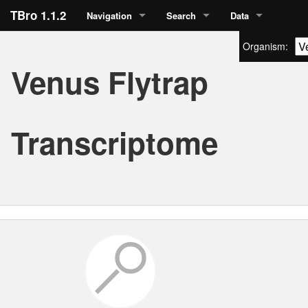
TBro 1.1.2
Navigation
Search
Data
Organism:
Venus Flytrap
Transcriptome