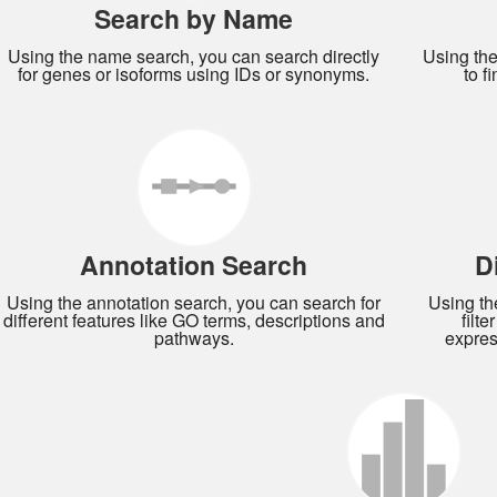
Search by Name
Using the name search, you can search directly
Using th
for genes or isoforms using IDs or synonyms.
to f
Annotation Search
D
Using the annotation search, you can search for
Using th
different features like GO terms, descriptions and
filt
pathways.
expres